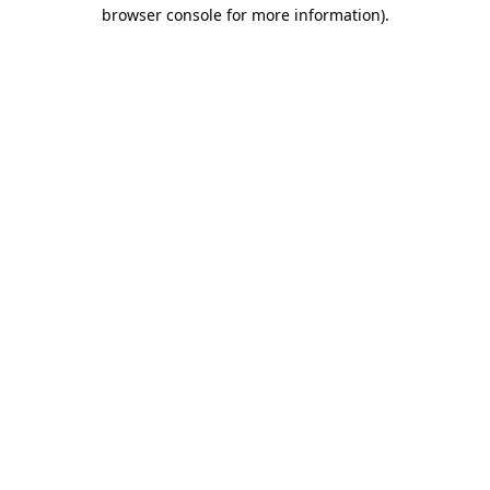
browser console for more information)
.