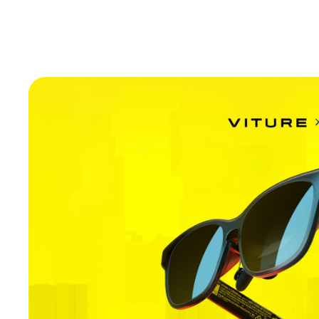
Introducing VITURE Pro 2.
Sharper Than Ever with UltraClarity 3.0