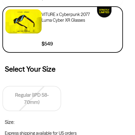
VITURE x Cyberpunk 2077
Luma Cyber XR Glasses
$549
Select Your
Size
Regular (IPD 58-
70mm)
Size
:
Express shipping available for US orders