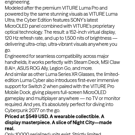
engineering.
Modeled after the premium VITURE Luma Pro and
powered by the same stunning visuals as VITURE Luma
Ultra, the Cyber Edition features SONY’s latest
MicroOLED panel combined with VITURE’s proprietary
optical technology. The result: a 152-inch virtual display,
120 Hz refresh rate, and up to 1,500 nits of brightness —
delivering ultra-crisp, ultra-vibrant visuals anywhere you
go.
Engineered for seamless compatibility across major
handhelds, it works perfectly with Steam Deck, MSI Claw
8 AI+, ASUS ROG Ally, Legion Go, and more.
And similar as other Luma Series XR Glasses, the limited-
edition Luma Cyber also introduces first-ever immersive
support for Switch 2 when paired with the VITURE Pro
Mobile Dock, giving players full-screen MicroOLED
gameplay and multiplayer anywhere — no TV or monitor
required. And yes, it’s absolutely perfect for diving into
Cyberpunk 2077 on the go.
Priced at $549 USD. A wearable collectible. A
display masterpiece. A slice of Night City—made
real.
Only 10,000 serialized units exist. Strictly limited.