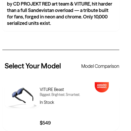
by CD PROJEKT RED art team & VITURE, hit harder
than a full Sandevistan overload — a tribute built
for fans, forged in neon and chrome. Only 10,000
serialized units exist.
Select Your
Model
Model Comparison
VITURE Beast
Biggest. Brightest. Smartest.
In Stock
$549