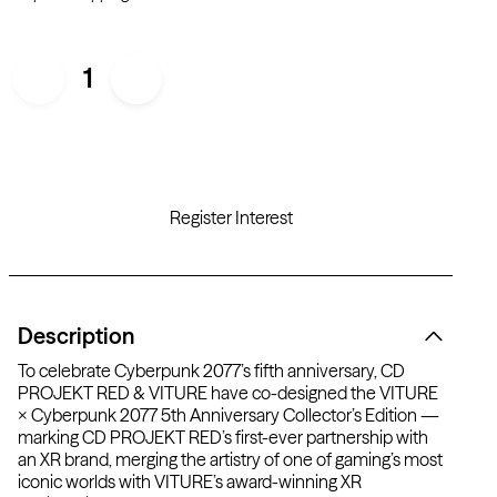
1
Register Interest
Description
To celebrate Cyberpunk 2077’s fifth anniversary, CD
PROJEKT RED & VITURE have co-designed the VITURE
× Cyberpunk 2077 5th Anniversary Collector’s Edition —
marking CD PROJEKT RED’s first-ever partnership with
an XR brand, merging the artistry of one of gaming’s most
iconic worlds with VITURE’s award-winning XR