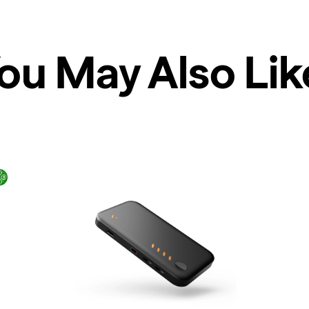
ou May Also Lik