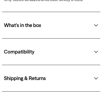
What's in the box
Compatibility
Shipping & Returns