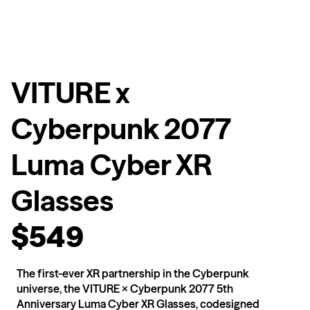
VITURE x
Cyberpunk 2077
Luma Cyber XR
Glasses
$549
The first-ever XR partnership in the Cyberpunk
universe, the VITURE × Cyberpunk 2077 5th
Anniversary Luma Cyber XR Glasses, codesigned