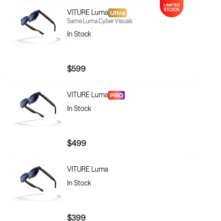
VITURE Luma
Same Luma Cyber Visuals
In Stock
$599
VITURE Luma
In Stock
$499
VITURE Luma
In Stock
$399