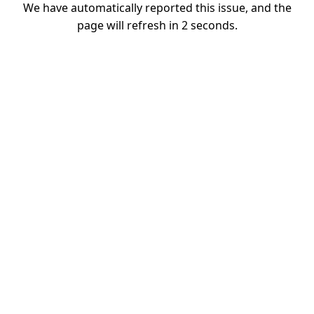
We have automatically reported this issue, and the
page will refresh in
1
seconds.