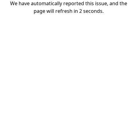
We have automatically reported this issue, and the
page will refresh in
1
seconds.