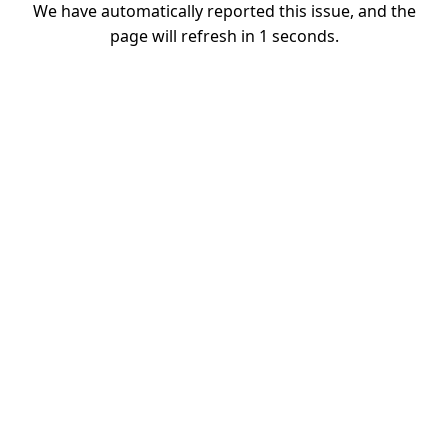
We have automatically reported this issue, and the
page will refresh in
1
seconds.